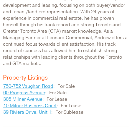
development and leasing, focusing on both buyer/vendor
and tenant/landlord representation. With 24 years of
experience in commercial real estate, he has proven
himself through his track record and strong Toronto and
Greater Toronto Area (GTA) market knowledge. As a
Managing Partner at Lennard Commercial, Andrew offers a
continued focus towards client satisfaction. His track
record of success has allowed him to establish strong
relationships with leading clients throughout the Toronto
and GTA markets.
Property Listings
750-752 Vaughan Road
For Sale
60 Progress Avenue
For Sale
305 Milner Avenue
For Lease
10 Milner Business Court
For Lease
39 Riviera Drive, Unit 1
For Sublease