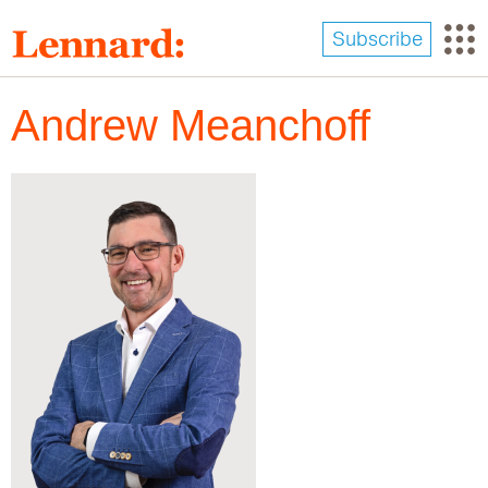
Skip
to
Subscribe
main
content
Andrew Meanchoff