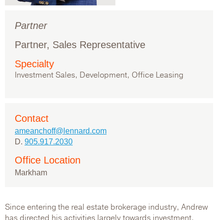
Partner
Partner, Sales Representative
Specialty
Investment Sales, Development, Office Leasing
Contact
ameanchoff@lennard.com
D.
905.917.2030
Office Location
Markham
Since entering the real estate brokerage industry, Andrew
has directed his activities largely towards investment,