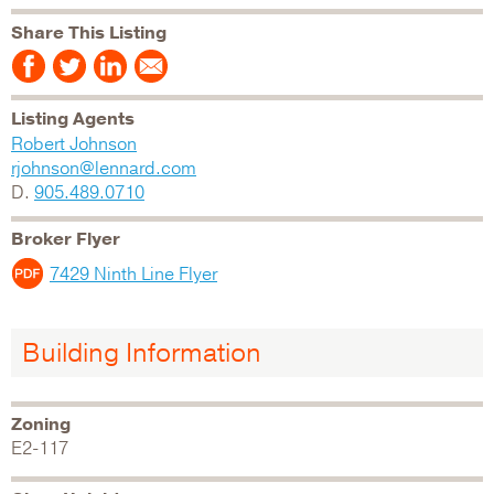
Share This Listing
Listing Agents
Robert Johnson
rjohnson@lennard.com
D.
905.489.0710
Broker Flyer
7429 Ninth Line Flyer
Building Information
Zoning
E2-117