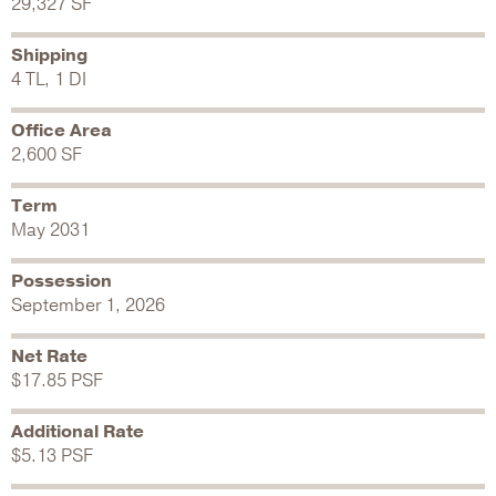
29,327 SF
Shipping
4 TL, 1 DI
Office Area
2,600 SF
Term
May 2031
Possession
September 1, 2026
Net Rate
$17.85 PSF
Additional Rate
$5.13 PSF