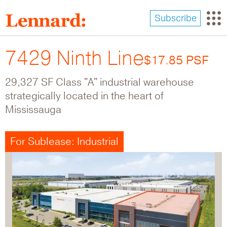
Skip
to
Subscribe
main
content
7429 Ninth Line
$17.85 PSF
29,327 SF Class "A" industrial warehouse
strategically located in the heart of
Mississauga
For Sublease: Industrial