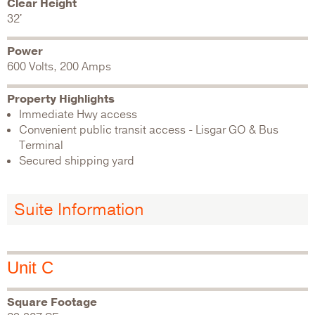
Clear Height
32'
Power
600 Volts, 200 Amps
Property Highlights
Immediate Hwy access
Convenient public transit access - Lisgar GO & Bus
Terminal
Secured shipping yard
Suite Information
Unit C
Square Footage