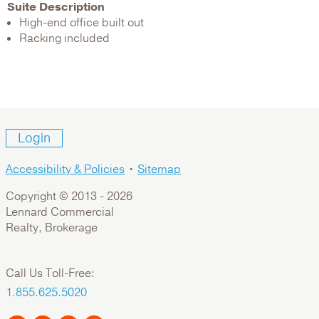
Suite Description
High-end office built out
Racking included
Login
Accessibility & Policies
•
Sitemap
Copyright © 2013 -
2026
Lennard Commercial
Realty, Brokerage
Call Us Toll-Free:
1.855.625.5020