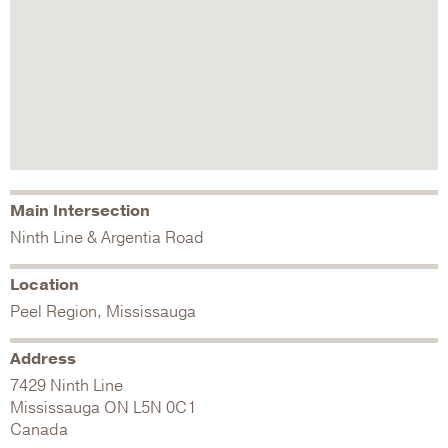
Main Intersection
Ninth Line & Argentia Road
Location
Peel Region, Mississauga
Address
7429 Ninth Line
Mississauga
ON
L5N 0C1
Canada