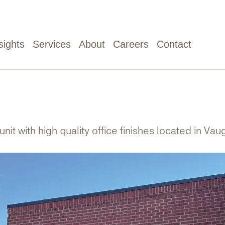
sights
Services
About
Careers
Contact
unit with high quality office finishes located in Va