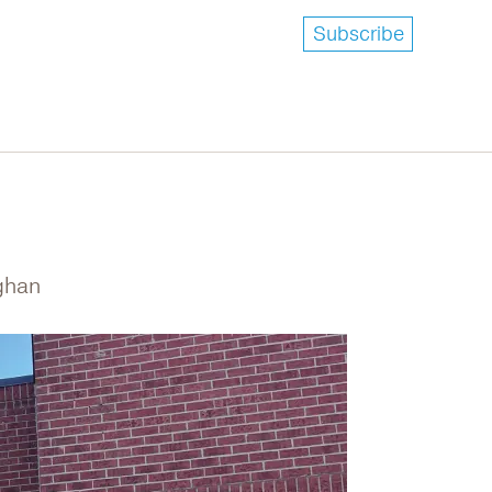
Subscribe
ughan