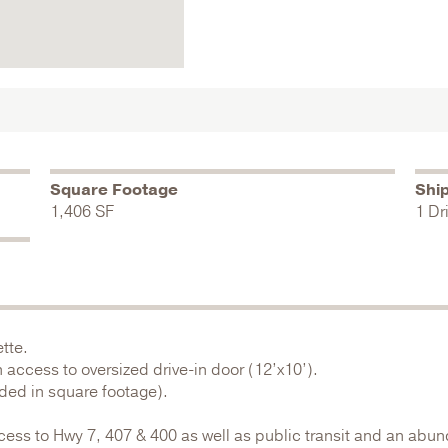
Square Footage
Shi
1,406 SF
1 Dr
tte.
access to oversized drive-in door (12’x10’).
uded in square footage).
cess to Hwy 7, 407 & 400 as well as public transit and an abun