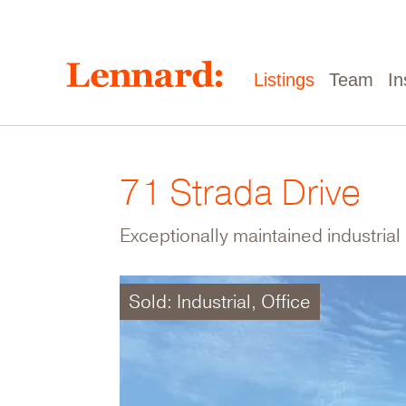
Skip
to
main
content
Main
Listings
Team
In
navigation
71 Strada Drive
Exceptionally maintained industrial 
Sold: Industrial, Office