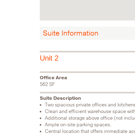
Suite Information
Unit 2
Office Area
562 SF
Suite Description
Two spacious private offices and kitchene
Clean and efficient warehouse space with 
Additional storage above office (not incl
Ample on-site parking spaces.
Central location that offers immediate ac