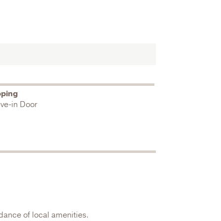
pping
ive-in Door
dance of local amenities.