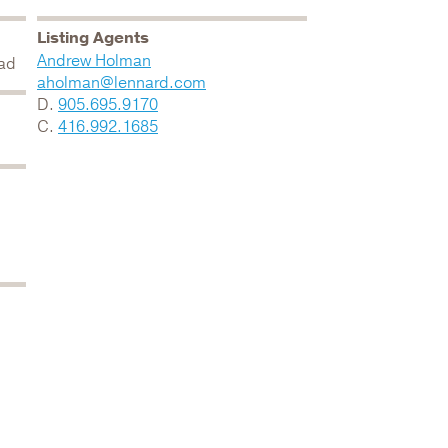
Listing Agents
Andrew Holman
oad
aholman@lennard.com
D.
905.695.9170
C.
416.992.1685