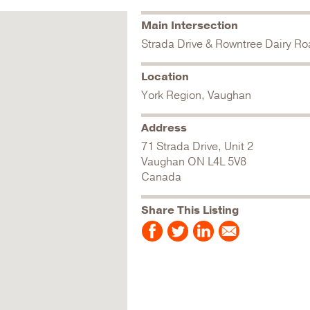
Main Intersection
Strada Drive & Rowntree Dairy R
Location
York Region, Vaughan
Address
71 Strada Drive, Unit 2
Vaughan
ON
L4L 5V8
Canada
Share This Listing