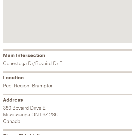
Main Intersection
Conestoga Dr/Bovaird Dr E
Location
Peel Region, Brampton
Address
380 Bovaird Drive E
Mississauga
ON
L6Z 2S6
Canada