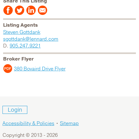
Share This Listing
Listing Agents
Steven Gottdank
sgottdank@lennard.com
D.
905.247.9221
Broker Flyer
380 Bovaird Drive Flyer
Login
Accessibility & Policies
•
Sitemap
Copyright © 2013 -
2026