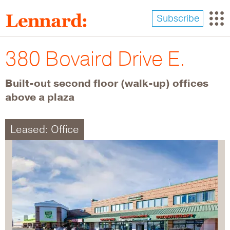
Skip
to
Subscribe
main
content
380 Bovaird Drive E.
Built-out second floor (walk-up) offices
above a plaza
Leased: Office