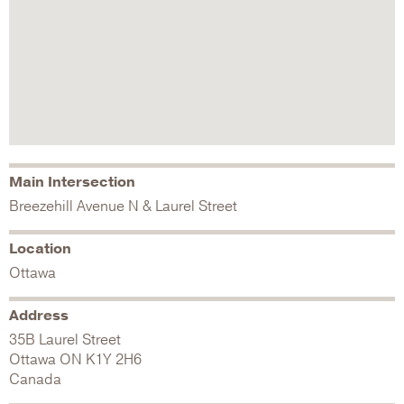
Main Intersection
Breezehill Avenue N & Laurel Street
Location
Ottawa
Address
35B Laurel Street
Ottawa
ON
K1Y 2H6
Canada