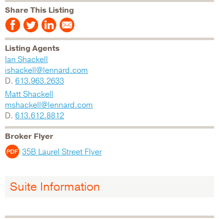
Share This Listing
Listing Agents
Ian Shackell
ishackell@lennard.com
D.
613.963.2633
Matt Shackell
mshackell@lennard.com
D.
613.612.8812
Broker Flyer
35B Laurel Street Flyer
Suite Information