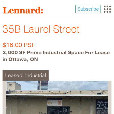
Skip
to
Subscribe
main
content
35B Laurel Street
$16.00 PSF
3,900 SF Prime Industrial Space For Lease
in Ottawa, ON
Leased: Industrial