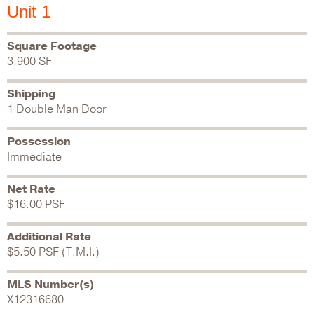
Unit 1
Square Footage
3,900 SF
Shipping
1 Double Man Door
Possession
Immediate
Net Rate
$16.00 PSF
Additional Rate
$5.50 PSF (T.M.I.)
MLS Number(s)
X12316680