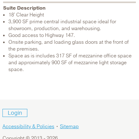
Suite Description
18' Clear Height
3,900 SF prime central industrial space ideal for
showroom, production, and warehousing.
Good access to Highway 147.
Onsite parking, and loading glass doors at the front of
the premises.
Space as is includes 317 SF of mezzanine office space
and approximately 900 SF of mezzanine light storage
space.
Login
Accessibility & Policies
•
Sitemap
Copyright © 2013 -
2026