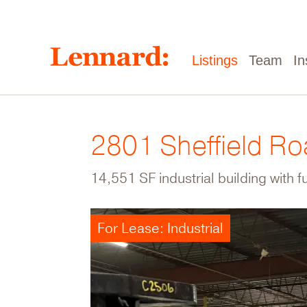
Skip
to
main
content
Main
Listings
Team
In
navigation
2801 Sheffield R
14,551 SF industrial building with f
For Lease: Industrial