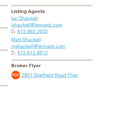
Listing Agents
Ian Shackell
ishackell@lennard.com
D.
613.963.2633
Matt Shackell
mshackell@lennard.com
D.
613.612.8812
Broker Flyer
2801 Sheffield Road Flyer