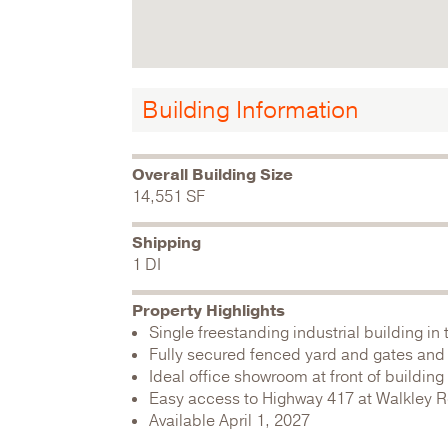
Building Information
Overall Building Size
14,551 SF
Shipping
1 DI
Property Highlights
Single freestanding industrial building in
Fully secured fenced yard and gates and 
Ideal office showroom at front of buildi
Easy access to Highway 417 at Walkley 
Available April 1, 2027