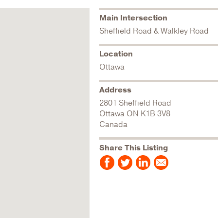
Main Intersection
Sheffield Road & Walkley Road
Location
Ottawa
Address
2801 Sheffield Road
Ottawa
ON
K1B 3V8
Canada
Share This Listing