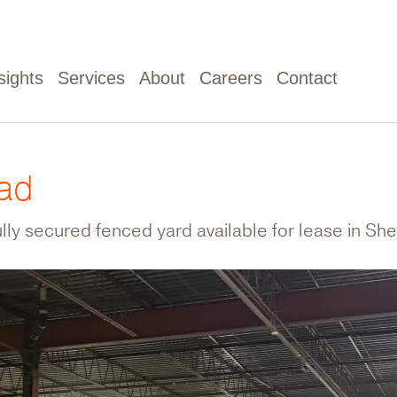
sights
Services
About
Careers
Contact
oad
ully secured fenced yard available for lease in Shef