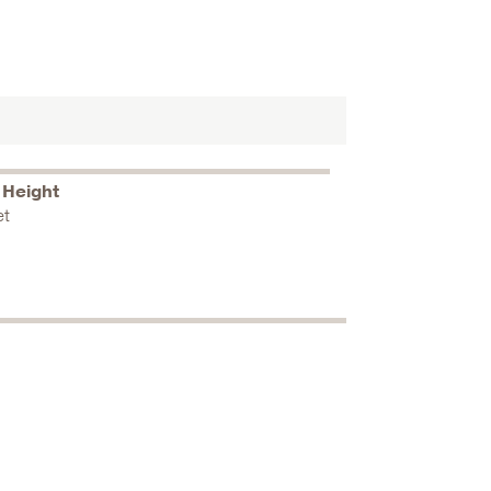
 Height
et