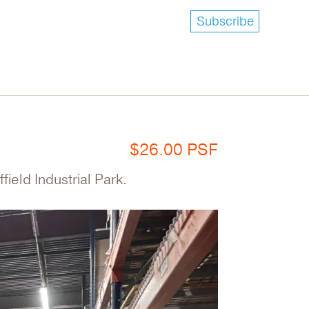
Subscribe
$26.00 PSF
field Industrial Park.