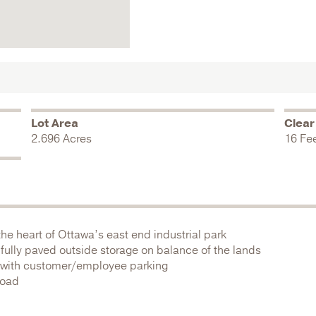
Lot Area
Clear
2.696 Acres
16 Fe
 the heart of Ottawa’s east end industrial park
fully paved outside storage on balance of the lands
ng with customer/employee parking
Road