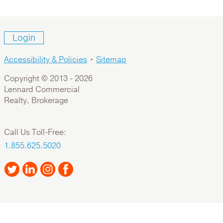
Login
Accessibility & Policies
•
Sitemap
Copyright © 2013 -
2026
Lennard Commercial
Realty, Brokerage
Call Us Toll-Free:
1.855.625.5020