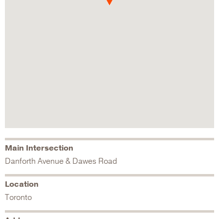
Main Intersection
Danforth Avenue & Dawes Road
Location
Toronto