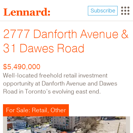
Skip
to
Subscribe
main
content
2777 Danforth Avenue &
31 Dawes Road
$5,490,000
Well-located freehold retail investment
opportunity at Danforth Avenue and Dawes
Road in Toronto’s evolving east end.
For Sale: Retail, Other