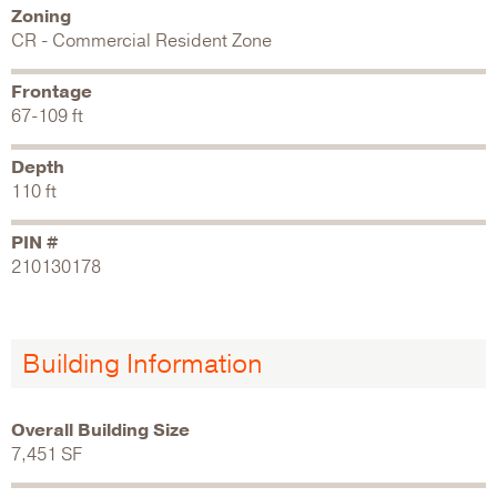
Zoning
CR - Commercial Resident Zone
Frontage
67-109 ft
Depth
110 ft
PIN #
210130178
Building Information
Overall Building Size
7,451 SF