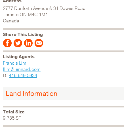
Address
2777 Danforth Avenue & 31 Dawes Road
Toronto
ON
M4C 1M1
Canada
Share This Listing
Listing Agents
Francis Lim
flim@lennard.com
D.
416.649.5934
Land Information
Total Size
9,785 SF