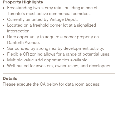
Property Highlights
Freestanding two-storey retail building in one of
Toronto’s most active commercial corridors.
Currently tenanted by Vintage Depot.
Located on a freehold corner lot at a signalized
intersection.
Rare opportunity to acquire a corner property on
Danforth Avenue.
Surrounded by strong nearby development activity.
Flexible CR zoning allows for a range of potential uses.
Multiple value-add opportunities available.
Well-suited for investors, owner-users, and developers.
Details
Please execute the CA below for data room access: