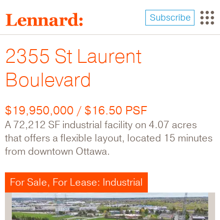
Skip
to
Subscribe
main
content
2355 St Laurent
Boulevard
$19,950,000 / $16.50 PSF
A 72,212 SF industrial facility on 4.07 acres
that offers a flexible layout, located 15 minutes
from downtown Ottawa.
For Sale, For Lease: Industrial