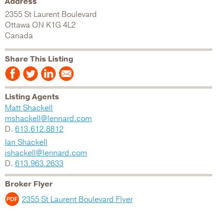
Address
2355 St Laurent Boulevard
Ottawa
ON
K1G 4L2
Canada
Share This Listing
Listing Agents
Matt Shackell
mshackell@lennard.com
D.
613.612.8812
Ian Shackell
ishackell@lennard.com
D.
613.963.2633
Broker Flyer
2355 St Laurent Boulevard Flyer