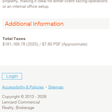
property, making it ideal for either client-facing operations
or an internal office setup.
Additional Information
Total Taxes
$181,169.78 (2025) / $7.60 PSF (Approximate)
Login
Accessibility & Policies
•
Sitemap
Copyright © 2013 -
2026
Lennard Commercial
Realty, Brokerage