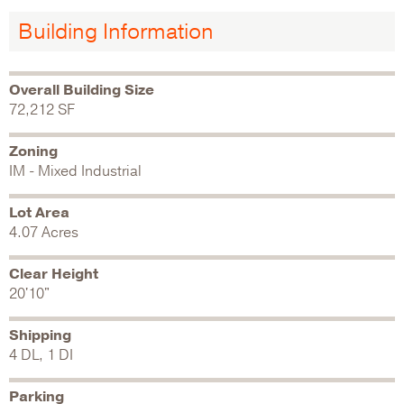
Building Information
Overall Building Size
72,212 SF
Zoning
IM - Mixed Industrial
Lot Area
4.07 Acres
Clear Height
20'10"
Shipping
4 DL, 1 DI
Parking