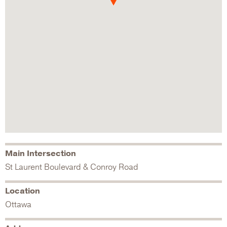
Main Intersection
St Laurent Boulevard & Conroy Road
Location
Ottawa