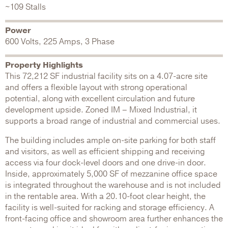
~109 Stalls
Power
600 Volts, 225 Amps, 3 Phase
Property Highlights
This 72,212 SF industrial facility sits on a 4.07-acre site
and offers a flexible layout with strong operational
potential, along with excellent circulation and future
development upside. Zoned IM – Mixed Industrial, it
supports a broad range of industrial and commercial uses.
The building includes ample on-site parking for both staff
and visitors, as well as efficient shipping and receiving
access via four dock-level doors and one drive-in door.
Inside, approximately 5,000 SF of mezzanine office space
is integrated throughout the warehouse and is not included
in the rentable area. With a 20.10-foot clear height, the
facility is well-suited for racking and storage efficiency. A
front-facing office and showroom area further enhances the