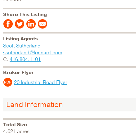
Share This Listing
Listing Agents
Scott Sutherland
ssutherland@lennard.com
C.
416.804.1101
Broker Flyer
20 Industrial Road Flyer
Land Information
Total Size
4.621 acres