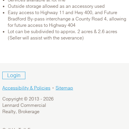
Outside storage allowed as an accessory used
Easy access to Highway 11 and Hwy 400, and Future
Bradford By-pass interchange a County Road 4, allowing
for future access to Highway 404
Lot can be subdivided to approx. 2 acres & 2.6 acres
(Seller will assist with the severance)
Login
Accessibility & Policies
•
Sitemap
Copyright © 2013 -
2026
Lennard Commercial
Realty, Brokerage