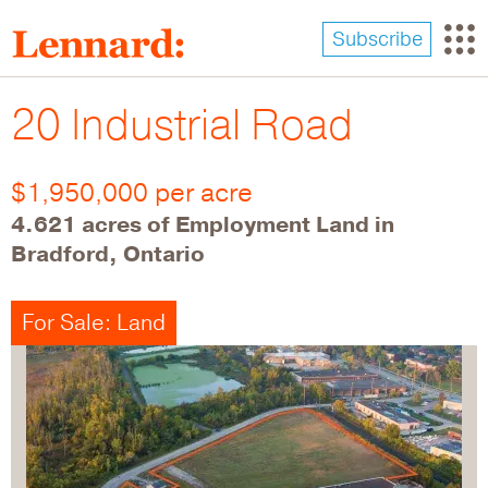
Skip
to
Subscribe
main
content
20 Industrial Road
$1,950,000 per acre
4.621 acres of Employment Land in
Bradford, Ontario
For Sale: Land