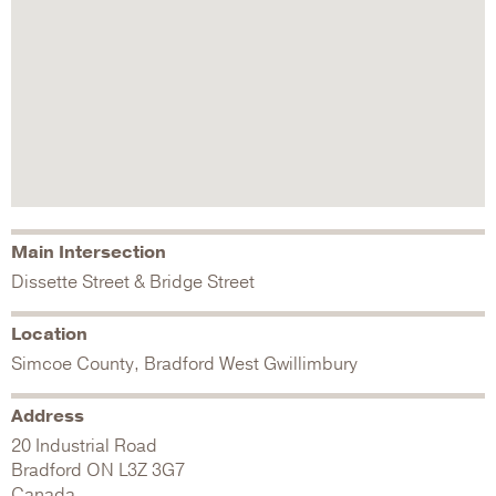
Main Intersection
Dissette Street & Bridge Street
Location
Simcoe County, Bradford West Gwillimbury
Address
20 Industrial Road
Bradford
ON
L3Z 3G7
Canada