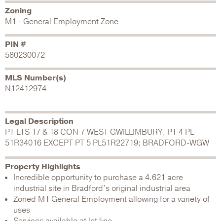
Zoning
M1 - General Employment Zone
PIN #
580230072
MLS Number(s)
N12412974
Legal Description
PT LTS 17 & 18 CON 7 WEST GWILLIMBURY, PT 4 PL
51R34016 EXCEPT PT 5 PL51R22719; BRADFORD-WGW
Property Highlights
Incredible opportunity to purchase a 4.621 acre
industrial site in Bradford’s original industrial area
Zoned M1 General Employment allowing for a variety of
uses
Services available at lot line