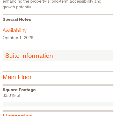
enhancing the property’s long-term accessibility and
growth potential.
Special Notes
Availability
October 1, 2026
Suite Information
Main Floor
Square Footage
33,019 SF