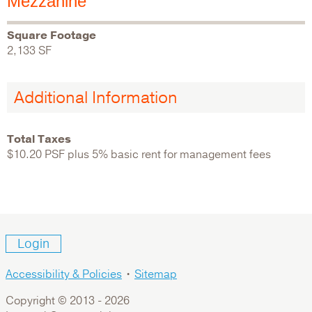
Mezzanine
Square Footage
2,133 SF
Additional Information
Total Taxes
$10.20 PSF plus 5% basic rent for management fees
Login
Accessibility & Policies
•
Sitemap
Copyright © 2013 -
2026