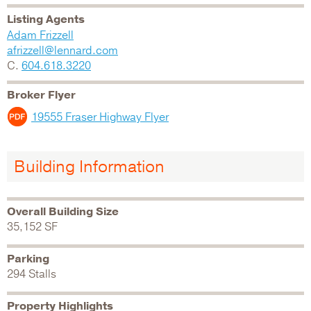
Listing Agents
Adam Frizzell
afrizzell@lennard.com
C.
604.618.3220
Broker Flyer
19555 Fraser Highway Flyer
Building Information
Overall Building Size
35,152 SF
Parking
294 Stalls
Property Highlights