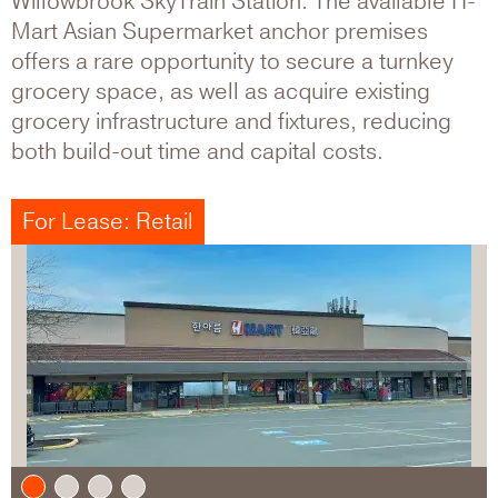
Willowbrook SkyTrain Station. The available H-
Mart Asian Supermarket anchor premises
offers a rare opportunity to secure a turnkey
grocery space, as well as acquire existing
grocery infrastructure and fixtures, reducing
both build-out time and capital costs.
For Lease: Retail