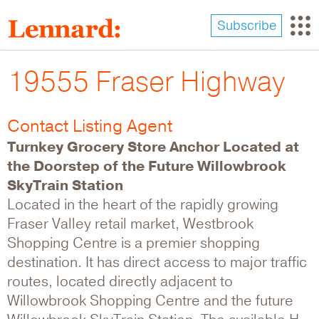
Skip
to
Subscribe
main
content
19555 Fraser Highway
Contact Listing Agent
Turnkey Grocery Store Anchor Located at
the Doorstep of the Future Willowbrook
SkyTrain Station
Located in the heart of the rapidly growing
Fraser Valley retail market, Westbrook
Shopping Centre is a premier shopping
destination. It has direct access to major traffic
routes, located directly adjacent to
Willowbrook Shopping Centre and the future