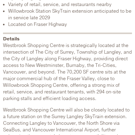
Variety of retail, service, and restaurants nearby
Willowbrook Station SkyTrain extension anticipated to be
in service late 2029
Located on Fraser Highway
Details
Westbrook Shopping Centre is strategically located at the
intersection of The City of Surrey, Township of Langley, and
the City of Langley along Fraser Highway, providing direct
access to New Westminster, Burnaby, the Tri-Cities,
Vancouver, and beyond. The 70,200 SF centre sits at the
major commercial hub of the Fraser Valley, close to
Willowbrook Shopping Centre, offering a strong mix of
retail, service, and restaurant tenants, with 294 on-site
parking stalls and efficient loading access.
Westbrook Shopping Centre will also be closely located to
a future station on the Surrey Langley SkyTrain extension.
Connecting Langley to Vancouver, the North Shore via
SeaBus, and Vancouver International Airport, further