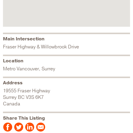
Main Intersection
Fraser Highway & Willowbrook Drive
Location
Metro Vancouver, Surrey
Address
19555 Fraser Highway
Surrey
BC
V3S 6K7
Canada
Share This Listing