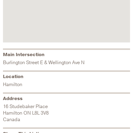
Main Intersection
Burlington Street E & Wellington Ave N
Location
Hamilton
Address
16 Studebaker Place
Hamilton
ON
L8L 3V8
Canada