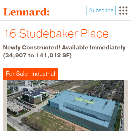
Skip
to
Subscribe
main
content
16 Studebaker Place
Newly Constructed! Available Immediately
(34,907 to 141,012 SF)
For Sale: Industrial