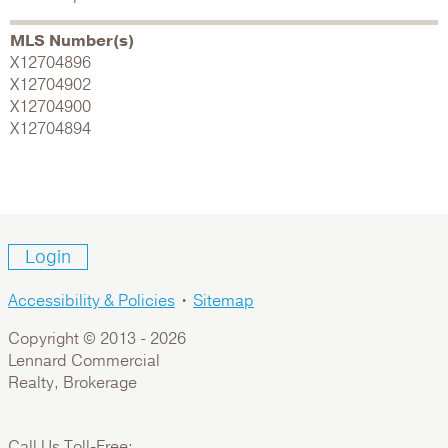
MLS Number(s)
X12704896
X12704902
X12704900
X12704894
Login
Accessibility & Policies
•
Sitemap
Copyright © 2013 -
2026
Lennard Commercial
Realty, Brokerage
Call Us Toll-Free: