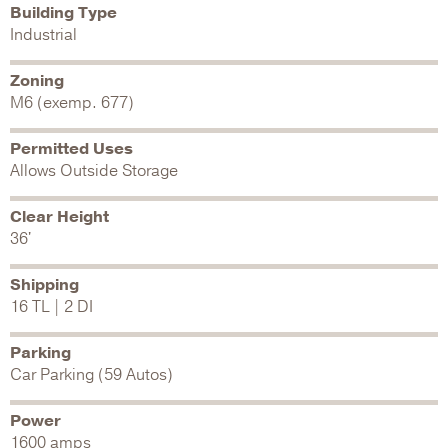
Building Type
Industrial
Zoning
M6 (exemp. 677)
Permitted Uses
Allows Outside Storage
Clear Height
36'
Shipping
16 TL | 2 DI
Parking
Car Parking (59 Autos)
Power
1600 amps