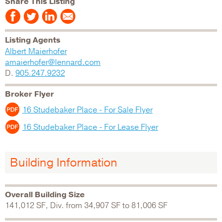
Share This Listing
Listing Agents
Albert Maierhofer
amaierhofer@lennard.com
D.
905.247.9232
Broker Flyer
16 Studebaker Place - For Sale Flyer
16 Studebaker Place - For Lease Flyer
Building Information
Overall Building Size
141,012 SF, Div. from 34,907 SF to 81,006 SF