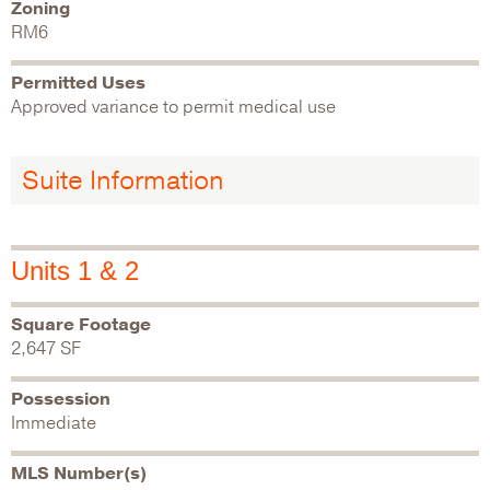
Zoning
RM6
Permitted Uses
Approved variance to permit medical use
Suite Information
Units 1 & 2
Square Footage
2,647 SF
Possession
Immediate
MLS Number(s)