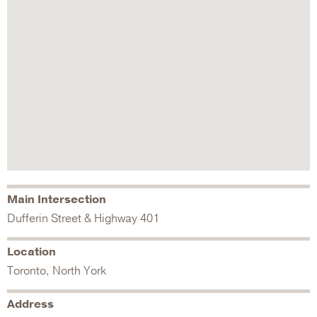
Main Intersection
Dufferin Street & Highway 401
Location
Toronto, North York
Address