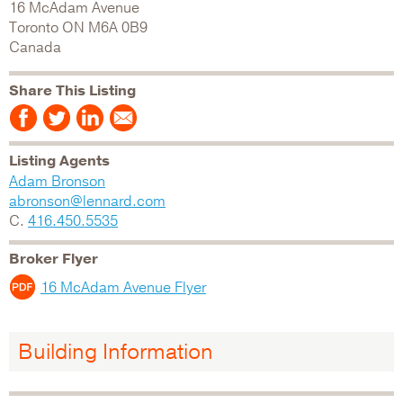
16 McAdam Avenue
Toronto
ON
M6A 0B9
Canada
Share This Listing
Listing Agents
Adam Bronson
abronson@lennard.com
C.
416.450.5535
Broker Flyer
16 McAdam Avenue Flyer
Building Information