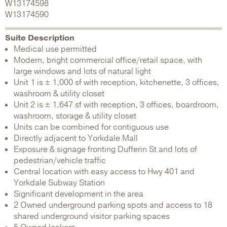
W13174598
W13174590
Suite Description
Medical use permitted
Modern, bright commercial office/retail space, with
large windows and lots of natural light
Unit 1 is ± 1,000 sf with reception, kitchenette, 3 offices,
washroom & utility closet
Unit 2 is ± 1,647 sf with reception, 3 offices, boardroom,
washroom, storage & utility closet
Units can be combined for contiguous use
Directly adjacent to Yorkdale Mall
Exposure & signage fronting Dufferin St and lots of
pedestrian/vehicle traffic
Central location with easy access to Hwy 401 and
Yorkdale Subway Station
Significant development in the area
2 Owned underground parking spots and access to 18
shared underground visitor parking spaces