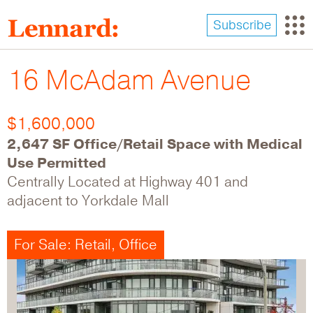
Skip
to
Subscribe
main
content
16 McAdam Avenue
$1,600,000
2,647 SF Office/Retail Space with Medical
Use Permitted
Centrally Located at Highway 401 and
adjacent to Yorkdale Mall
For Sale: Retail, Office