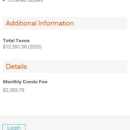
5 Owned lockers
Additional Information
Total Taxes
$12,591.36 (2025)
Details
Monthly Condo Fee
$2,383.79
Login