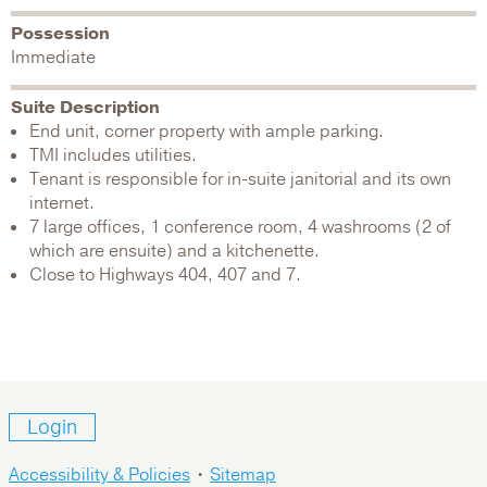
Possession
Immediate
Suite Description
End unit, corner property with ample parking.
TMI includes utilities.
Tenant is responsible for in-suite janitorial and its own
internet.
7 large offices, 1 conference room, 4 washrooms (2 of
which are ensuite) and a kitchenette.
Close to Highways 404, 407 and 7.
Login
Accessibility & Policies
•
Sitemap