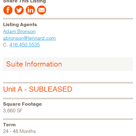
Share This Listing
Listing Agents
Adam Bronson
abronson@lennard.com
C.
416.450.5535
Suite Information
Unit A - SUBLEASED
Square Footage
3,660 SF
Term
24 - 48 Months