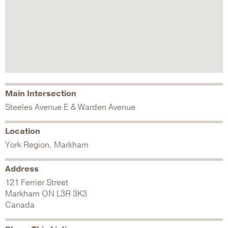
Main Intersection
Steeles Avenue E & Warden Avenue
Location
York Region, Markham
Address
121 Ferrier Street
Markham
ON
L3R 3K3
Canada