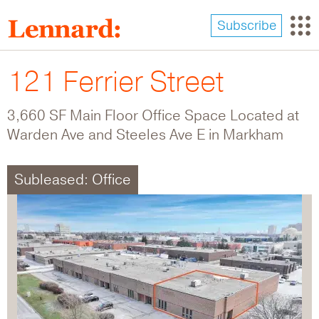
Skip
to
Subscribe
main
content
121 Ferrier Street
3,660 SF Main Floor Office Space Located at
Warden Ave and Steeles Ave E in Markham
Subleased: Office