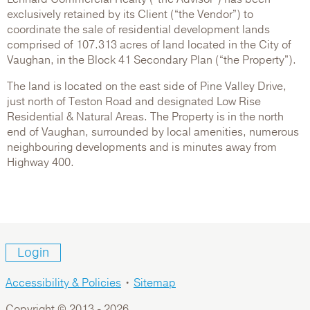
exclusively retained by its Client (“the Vendor”) to
coordinate the sale of residential development lands
comprised of 107.313 acres of land located in the City of
Vaughan, in the Block 41 Secondary Plan (“the Property”).
The land is located on the east side of Pine Valley Drive,
just north of Teston Road and designated Low Rise
Residential & Natural Areas. The Property is in the north
end of Vaughan, surrounded by local amenities, numerous
neighbouring developments and is minutes away from
Highway 400.
Login
Accessibility & Policies
•
Sitemap
Copyright © 2013 -
2026