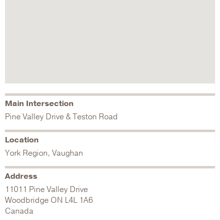
Main Intersection
Pine Valley Drive & Teston Road
Location
York Region, Vaughan
Address
11011 Pine Valley Drive
Woodbridge
ON
L4L 1A6
Canada