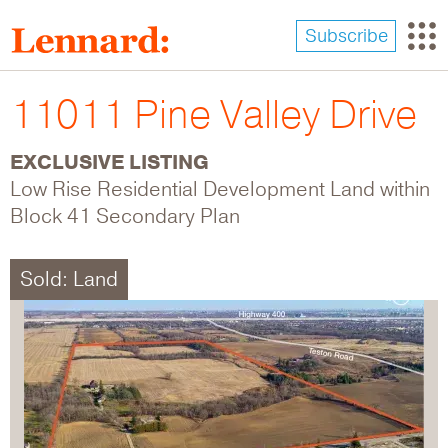
Skip
to
Subscribe
main
content
11011 Pine Valley Drive
EXCLUSIVE LISTING
Low Rise Residential Development Land within
Block 41 Secondary Plan
Sold: Land