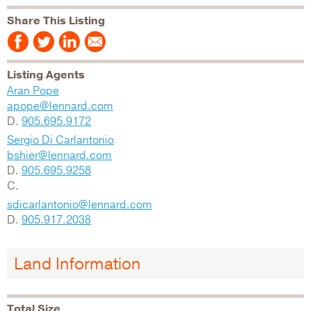
Share This Listing
Listing Agents
Aran Pope
apope@lennard.com
D.
905.695.9172
Sergio Di Carlantonio
bshier@lennard.com
D.
905.695.9258
C.
sdicarlantonio@lennard.com
D.
905.917.2038
Land Information
Total Size