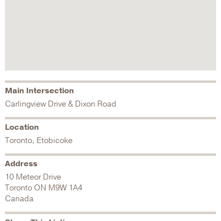
Main Intersection
Carlingview Drive & Dixon Road
Location
Toronto, Etobicoke
Address
10 Meteor Drive
Toronto
ON
M9W 1A4
Canada