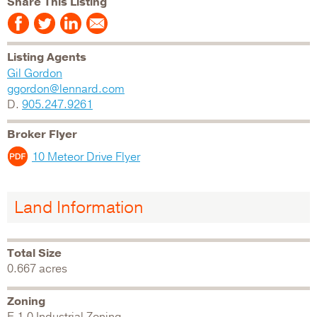
Share This Listing
Listing Agents
Gil Gordon
ggordon@lennard.com
D.
905.247.9261
Broker Flyer
10 Meteor Drive Flyer
Land Information
Total Size
0.667 acres
Zoning
E 1.0 Industrial Zoning