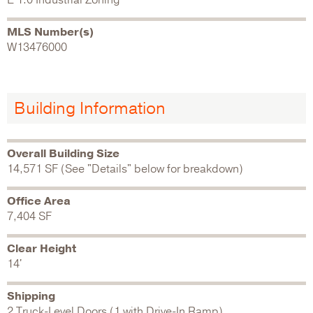
MLS Number(s)
W13476000
Building Information
Overall Building Size
14,571 SF (See "Details" below for breakdown)
Office Area
7,404 SF
Clear Height
14'
Shipping
2 Truck-Level Doors (1 with Drive-In Ramp)