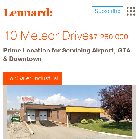
Skip
to
Subscribe
main
content
10 Meteor Drive
$7,250,000
Prime Location for Servicing Airport, GTA
& Downtown
For Sale: Industrial