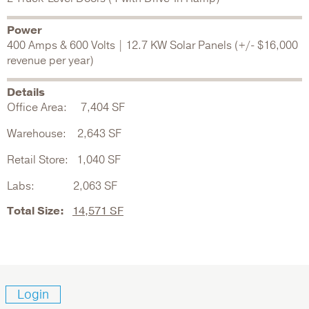
Power
400 Amps & 600 Volts | 12.7 KW Solar Panels (+/- $16,000
revenue per year)
Details
Office Area: 7,404 SF
Warehouse: 2,643 SF
Retail Store: 1,040 SF
Labs: 2,063 SF
Total Size:
14,571 SF
Login