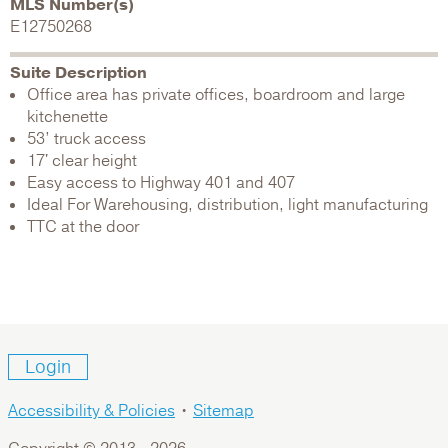
MLS Number(s)
E12750268
Suite Description
Office area has private offices, boardroom and large
kitchenette
53’ truck access
17' clear height
Easy access to Highway 401 and 407
Ideal For Warehousing, distribution, light manufacturing
TTC at the door
Login
Accessibility & Policies
•
Sitemap