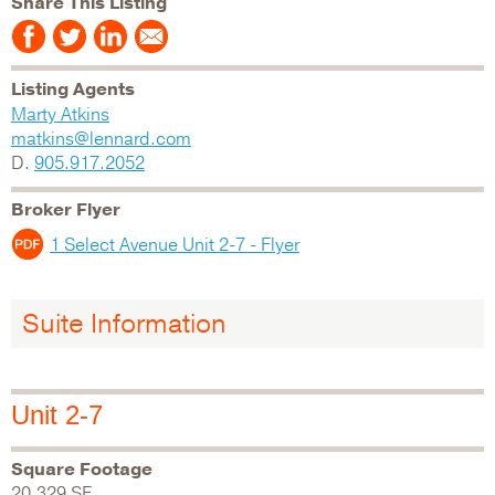
Share This Listing
Listing Agents
Marty Atkins
matkins@lennard.com
D.
905.917.2052
Broker Flyer
1 Select Avenue Unit 2-7 - Flyer
Suite Information
Unit 2-7
Square Footage
20,329 SF