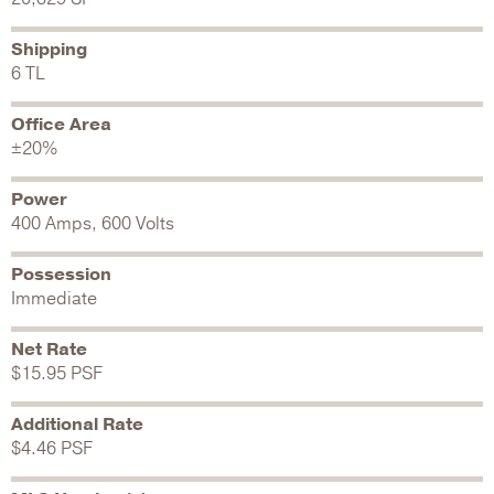
Shipping
6 TL
Office Area
±20%
Power
400 Amps, 600 Volts
Possession
Immediate
Net Rate
$15.95 PSF
Additional Rate
$4.46 PSF