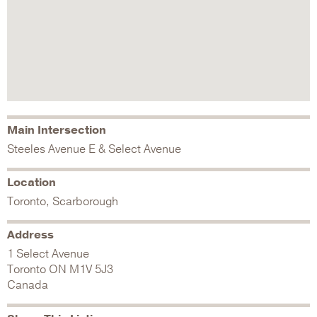
Main Intersection
Steeles Avenue E & Select Avenue
Location
Toronto, Scarborough
Address
1 Select Avenue
Toronto
ON
M1V 5J3
Canada