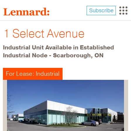
Skip
to
Subscribe
main
content
1 Select Avenue
Industrial Unit Available in Established
Industrial Node - Scarborough, ON
For Lease: Industrial