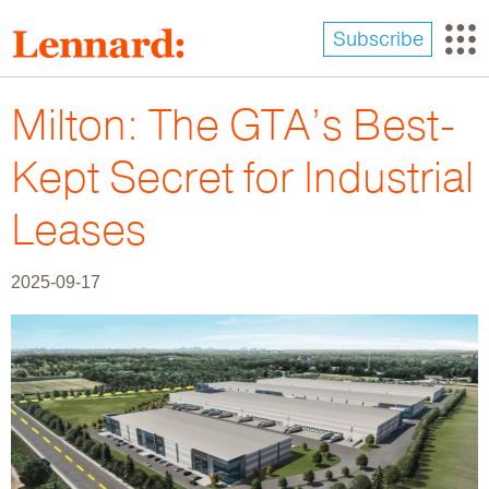
Skip
to
Subscribe
main
content
Milton: The GTA’s Best-
Kept Secret for Industrial
Leases
2025-09-17