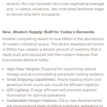
tenants, this can translate into more negotiating leverage
and, in certain situations, very motivated landlords eager
to secure long-term occupants.
New, Modern Supply: Built for Today's Demands
Another compelling reason to love Milton is the abundance
of modern industrial space. The recent development boom
in Milton has created a decent amount of inventory that is
newly built and equipped with the modern features that
businesses demand today:
High Clear Heights:
Essential for maximizing vertical
storage and accommodating advanced racking systems.
Great Shipping Capabilities:
Ample loading docks and
generous truck courts are crucial for efficient logistics.
LED Lighting:
Energy-efficient and provides superior
illumination for optimal operations.
Sustainable Design Features:
Many new developments
are incorporating green building practices, appealing to