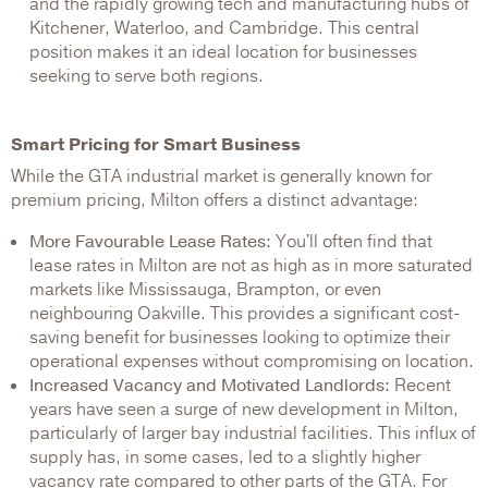
and the rapidly growing tech and manufacturing hubs of
Kitchener, Waterloo, and Cambridge. This central
position makes it an ideal location for businesses
seeking to serve both regions.
Smart Pricing for Smart Business
While the GTA industrial market is generally known for
premium pricing, Milton offers a distinct advantage:
More Favourable Lease Rates:
You'll often find that
lease rates in Milton are not as high as in more saturated
markets like Mississauga, Brampton, or even
neighbouring Oakville. This provides a significant cost-
saving benefit for businesses looking to optimize their
operational expenses without compromising on location.
Increased Vacancy and Motivated Landlords:
Recent
years have seen a surge of new development in Milton,
particularly of larger bay industrial facilities. This influx of
supply has, in some cases, led to a slightly higher
vacancy rate compared to other parts of the GTA. For