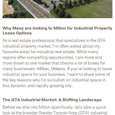
Why Many are looking to Milton for Industrial Property
Lease Options
As a real estate professional that specializes in the GTA
industrial property market, I’m often asked about my
favourite areas for industrial real estate. While many
regions offer compelling opportunities, I am more and
more drawn to one market that checks a lot of boxes for
many businesses:
Milton, Ontario.
If you’re looking to lease
industrial space for your business, I want to share some of
the key reasons why I'm so bullish on industrial space in
this dynamic and rapidly growing city.
The GTA Industrial Market: A Shifting Landscape
Before we dive into Milton specifically, let's take a quick
look at the broader Greater Toronto Area (GTA) industrial