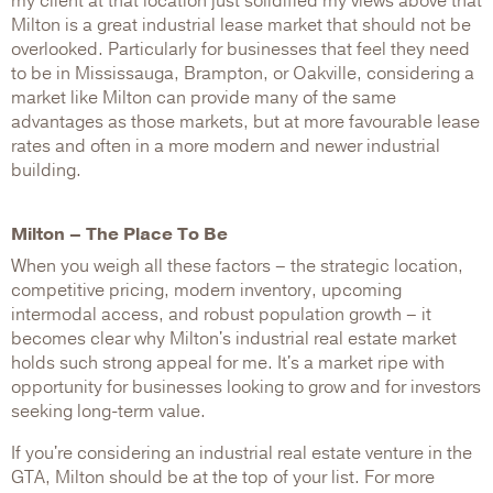
my client at that location just solidified my views above that
Milton is a great industrial lease market that should not be
overlooked. Particularly for businesses that feel they need
to be in Mississauga, Brampton, or Oakville, considering a
market like Milton can provide many of the same
advantages as those markets, but at more favourable lease
rates and often in a more modern and newer industrial
building.
Milton – The Place To Be
When you weigh all these factors – the strategic location,
competitive pricing, modern inventory, upcoming
intermodal access, and robust population growth – it
becomes clear why Milton's industrial real estate market
holds such strong appeal for me. It's a market ripe with
opportunity for businesses looking to grow and for investors
seeking long-term value.
If you're considering an industrial real estate venture in the
GTA, Milton should be at the top of your list. For more