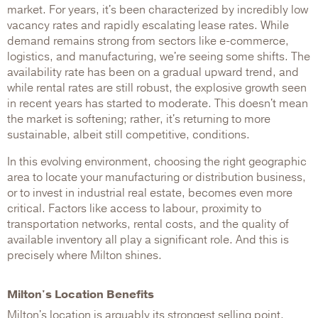
market. For years, it's been characterized by incredibly low
vacancy rates and rapidly escalating lease rates. While
demand remains strong from sectors like e-commerce,
logistics, and manufacturing, we're seeing some shifts. The
availability rate has been on a gradual upward trend, and
while rental rates are still robust, the explosive growth seen
in recent years has started to moderate. This doesn't mean
the market is softening; rather, it's returning to more
sustainable, albeit still competitive, conditions.
In this evolving environment, choosing the right geographic
area to locate your manufacturing or distribution business,
or to invest in industrial real estate, becomes even more
critical. Factors like access to labour, proximity to
transportation networks, rental costs, and the quality of
available inventory all play a significant role. And this is
precisely where Milton shines.
Milton's Location Benefits
Milton's location is arguably its strongest selling point.