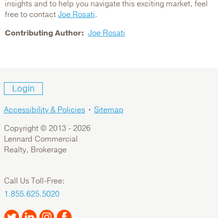
insights and to help you navigate this exciting market, feel
free to contact
Joe Rosati
.
Contributing Author
Joe Rosati
Login
Accessibility & Policies
•
Sitemap
Copyright © 2013 -
2026
Lennard Commercial
Realty, Brokerage
Call Us Toll-Free:
1.855.625.5020