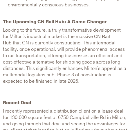
environmentally conscious businesses.
The Upcoming CN Rail Hub: A Game Changer
Looking to the future, a truly transformative development
for Milton's industrial market is the massive
CN Rail
Hub
that CN is currently constructing. This intermodal
facility, once operational, will provide phenomenal access
to rail transportation, offering businesses an efficient and
cost-effective alternative for shipping goods across long
distances. This significantly enhances Milton's appeal as a
multimodal logistics hub. Phase 3 of construction is
expected to be finished in late 2026.
Recent Deal
I recently represented a distribution client on a lease deal
for 130,000 square feet at 6750 Campbellville Rd in Milton,
and going through that deal and seeing the advantages for