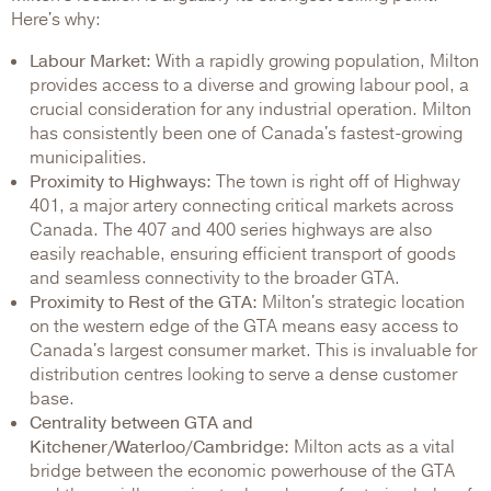
Here's why:
Labour Market:
With a rapidly growing population, Milton
provides access to a diverse and growing labour pool, a
crucial consideration for any industrial operation. Milton
has consistently been one of Canada's fastest-growing
municipalities.
Proximity to Highways:
The town is right off of Highway
401, a major artery connecting critical markets across
Canada. The 407 and 400 series highways are also
easily reachable, ensuring efficient transport of goods
and seamless connectivity to the broader GTA.
Proximity to Rest of the GTA:
Milton's strategic location
on the western edge of the GTA means easy access to
Canada's largest consumer market. This is invaluable for
distribution centres looking to serve a dense customer
base.
Centrality between GTA and
Kitchener/Waterloo/Cambridge:
Milton acts as a vital
bridge between the economic powerhouse of the GTA