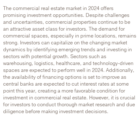
The commercial real estate market in 2024 offers
promising investment opportunities. Despite challenges
and uncertainties, commercial properties continue to be
an attractive asset class for investors. The demand for
commercial spaces, especially in prime locations, remains
strong. Investors can capitalize on the changing market
dynamics by identifying emerging trends and investing in
sectors with potential growth. Sectors such as
warehousing, logistics, healthcare, and technology-driven
spaces are expected to perform well in 2024. Additionally,
the availability of financing options is set to improve as
central banks are expected to cut interest rates at some
point this year, creating a more favorable condition for
investment in commercial real estate. However, it is crucial
for investors to conduct thorough market research and due
diligence before making investment decisions.