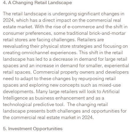
4. A Changing Retail Landscape
The retail landscape is undergoing significant changes in
2024, which has a direct impact on the commercial real
estate market. With the rise of e-commerce and the shift in
consumer preferences, some traditional brick-and-mortar
retail stores are facing challenges. Retailers are
reevaluating their physical store strategies and focusing on
creating omnichannel experiences. This shift in the retail
landscape has led to a decrease in demand for large retail
spaces and an increase in demand for smaller, experiential
retail spaces. Commercial property owners and developers
need to adapt to these changes by repurposing retail
spaces and exploring new concepts such as mixed-use
developments. Many large retailers will look to Artificial
Intelligence as business enhancement and as a
technological predictive tool. The changing retail
landscape presents both challenges and opportunities for
the commercial real estate market in 2024.
5. Investment Opportunities