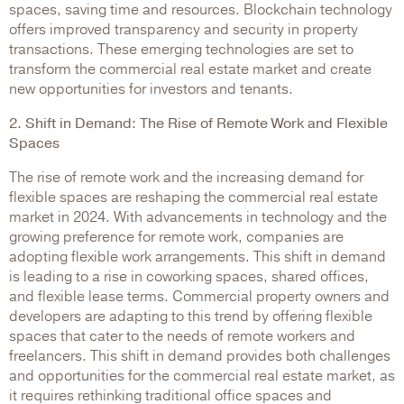
spaces, saving time and resources. Blockchain technology
offers improved transparency and security in property
transactions. These emerging technologies are set to
transform the commercial real estate market and create
new opportunities for investors and tenants.
2. Shift in Demand: The Rise of Remote Work and Flexible
Spaces
The rise of remote work and the increasing demand for
flexible spaces are reshaping the commercial real estate
market in 2024. With advancements in technology and the
growing preference for remote work, companies are
adopting flexible work arrangements. This shift in demand
is leading to a rise in coworking spaces, shared offices,
and flexible lease terms. Commercial property owners and
developers are adapting to this trend by offering flexible
spaces that cater to the needs of remote workers and
freelancers. This shift in demand provides both challenges
and opportunities for the commercial real estate market, as
it requires rethinking traditional office spaces and