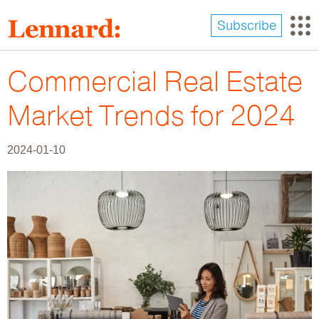
Skip
to
Subscribe
main
content
Commercial Real Estate
Market Trends for 2024
2024-01-10