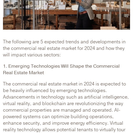
The following are 5 expected trends and developments in
the commercial real estate market for 2024 and how they
will impact various sectors:
1. Emerging Technologies Will Shape the Commercial
Real Estate Market
The commercial real estate market in 2024 is expected to
be heavily influenced by emerging technologies.
Advancements in technology such as artificial intelligence,
virtual reality, and blockchain are revolutionizing the way
commercial properties are managed and operated. AI-
powered systems can optimize building operations,
enhance security, and improve energy efficiency. Virtual
reality technology allows potential tenants to virtually tour