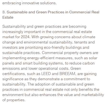
embracing innovative solutions.
3. Sustainable and Green Practices in Commercial Real
Estate
Sustainability and green practices are becoming
increasingly important in the commercial real estate
market for 2024. With growing concerns about climate
change and environmental sustainability, tenants and
investors are prioritizing eco-friendly buildings and
sustainable practices. Commercial property owners are
implementing energy-efficient measures, such as solar
panels and smart building systems, to reduce carbon
emissions and lower operational costs. Green
certifications, such as LEED and BREEAM, are gaining
significance as they demonstrate a commitment to
sustainability. The adoption of sustainable and green
practices in commercial real estate not only benefits the
environment but also enhances the value and marketability
of properties.