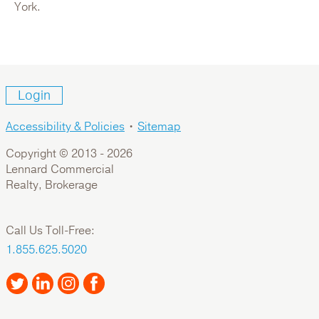
For Sale: Office
York.
Login
Accessibility & Policies
•
Sitemap
Copyright © 2013 -
2026
Lennard Commercial
Realty, Brokerage
1000 Roosevelt Crescent
Call Us Toll-Free:
Canada,British Columbia,Metro Vancouver,North
1.855.625.5020
Vancouver
For Lease: Industrial