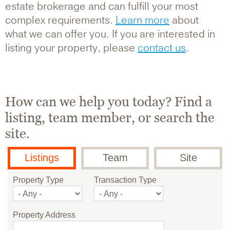
estate brokerage and can fulfill your most
complex requirements.
Learn more
about
what we can offer you. If you are interested in
listing your property, please
contact us
.
How can we help you today? Find a
listing, team member, or search the
site.
Listings
Team
Site
Property Type
Transaction Type
Property Address