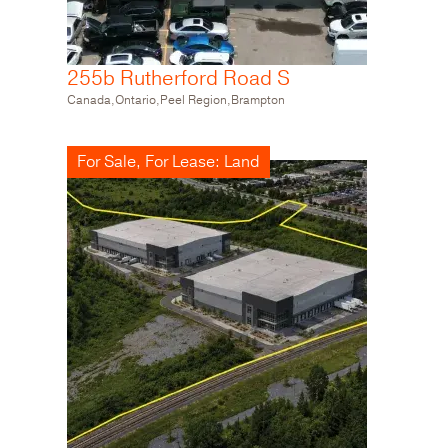
255b Rutherford Road S
Canada,Ontario,Peel Region,Brampton
For Sale, For Lease: Land