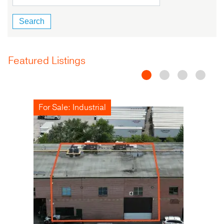
Featured Listings
For Sale: Industrial