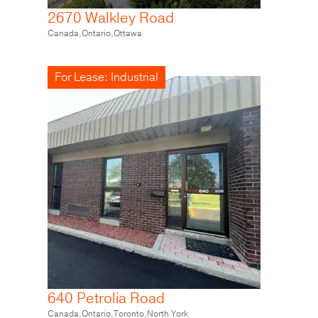
2670 Walkley Road
Canada,Ontario,Ottawa
For Lease: Industrial
640 Petrolia Road
Canada,Ontario,Toronto,North York