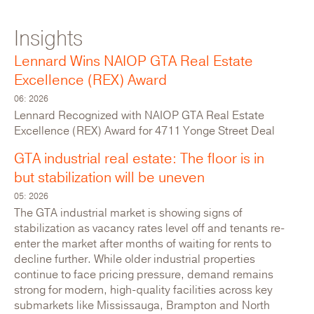
Insights
For Lease: Industrial
Lennard Wins NAIOP GTA Real Estate
Excellence (REX) Award
06: 2026
Lennard Recognized with NAIOP GTA Real Estate
Excellence (REX) Award for 4711 Yonge Street Deal
GTA industrial real estate: The floor is in
but stabilization will be uneven
05: 2026
The GTA industrial market is showing signs of
stabilization as vacancy rates level off and tenants re-
enter the market after months of waiting for rents to
116 Willowlea Road
decline further. While older industrial properties
continue to face pricing pressure, demand remains
Canada,Ontario,Ottawa
strong for modern, high-quality facilities across key
submarkets like Mississauga, Brampton and North