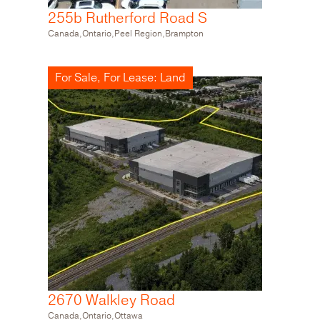
255b Rutherford Road S
2670 Walkley Road