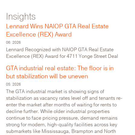
Insights
For Lease: Industrial
Lennard Wins NAIOP GTA Real Estate
Excellence (REX) Award
06: 2026
Lennard Recognized with NAIOP GTA Real Estate
Excellence (REX) Award for 4711 Yonge Street Deal
GTA industrial real estate: The floor is in
but stabilization will be uneven
05: 2026
The GTA industrial market is showing signs of
stabilization as vacancy rates level off and tenants re-
enter the market after months of waiting for rents to
640 Petrolia Road
decline further. While older industrial properties
continue to face pricing pressure, demand remains
Canada,Ontario,Toronto,North York
strong for modern, high-quality facilities across key
submarkets like Mississauga, Brampton and North