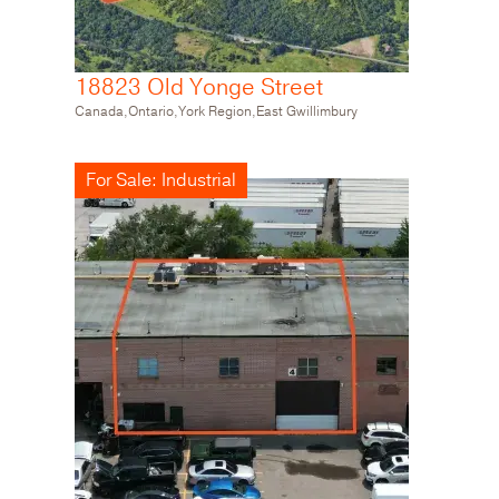
18823 Old Yonge Street