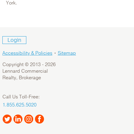
For Lease: Industrial
York.
Login
Accessibility & Policies
•
Sitemap
Copyright © 2013 -
2026
Lennard Commercial
Realty, Brokerage
116 Willowlea Road
Call Us Toll-Free:
Canada,Ontario,Ottawa
1.855.625.5020
For Sale: Office