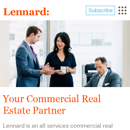
Skip
to
Subscribe
main
content
Image
Your Commercial Real
Estate Partner
Lennard is an all services commercial real