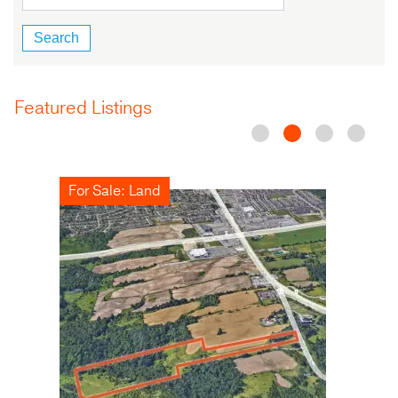
Featured Listings