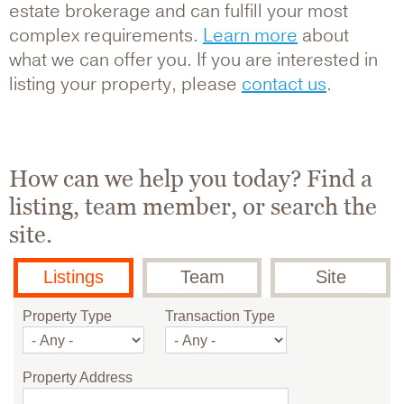
estate brokerage and can fulfill your most
complex requirements.
Learn more
about
what we can offer you. If you are interested in
listing your property, please
contact us
.
How can we help you today? Find a
listing, team member, or search the
site.
Listings
Team
Site
Property Type
Transaction Type
Property Address